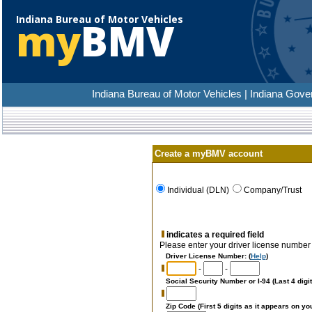
Indiana Bureau of Motor Vehicles
my
BMV
Indiana Bureau of Motor Vehicles | Indiana Gove
Create a myBMV account
Individual (DLN)
Company/Trust
indicates a required field
Please enter your driver license number a
Driver License Number
: (
Help
)
-
-
Social Security Number or I-94 (Last 4 digit
Zip Code (First 5 digits as it appears on yo