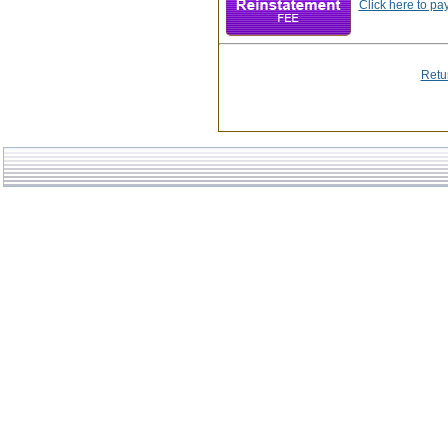
Click here to pa
Retu