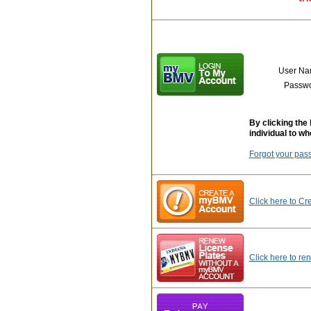
User N
Passw
By clicking the 
individual to wh
Forgot your pas
Click here to Cr
Click here to re