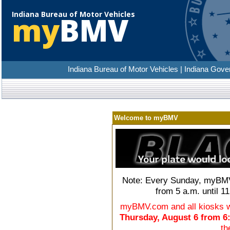
Indiana Bureau of Motor Vehicles
my
BMV
Indiana Bureau of Motor Vehicles | Indiana Gove
Welcome to myBMV
Note: Every Sunday, myBMV
from 5 a.m. until 1
myBMV.com and all kiosks wi
Thursday, August 6 from 6
th